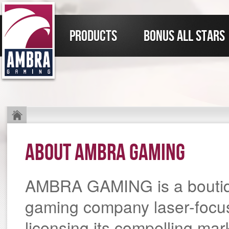
PRODUCTS
BONUS ALL STARS
ABOUT AMBRA GAMING
AMBRA GAMING is a boutiqu
gaming company laser-focus
licensing its compelling ma