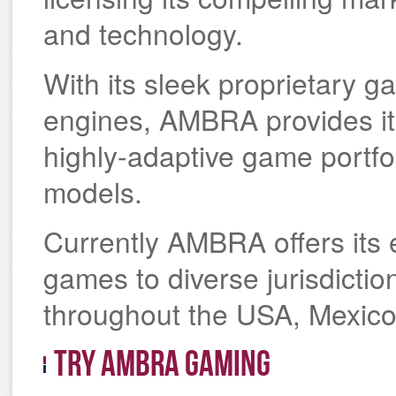
and technology.
With its sleek proprietary 
engines, AMBRA provides it
highly-adaptive game portfo
models.
Currently AMBRA offers its e
games to diverse jurisdicti
throughout the USA, Mexic
TRY AMBRA GAMING