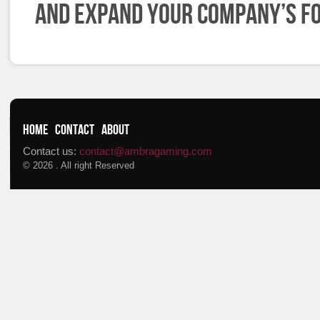
and expand your Company’s f
HOME
CONTACT
ABOUT
Contact us:
contact@ambragaming.com
© 2026
. All right Reserved