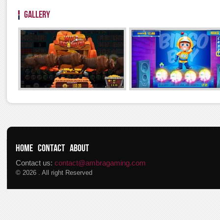
GALLERY
HOME
CONTACT
ABOUT
Contact us:
contact@ambragaming.com
© 2026
. All right Reserved