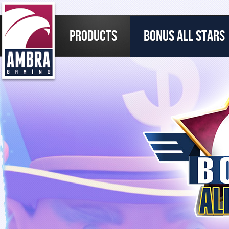
PRODUCTS
BONUS ALL STARS