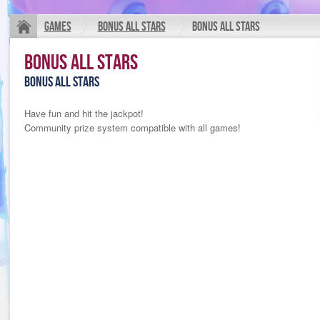
Games
Bonus All Stars
Bonus All Stars
BONUS ALL STARS
BONUS ALL STARS
Have fun and hit the jackpot!
Community prize system compatible with all games!